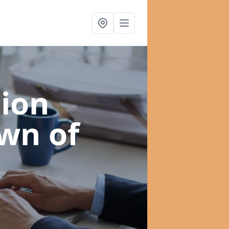
ion
own of