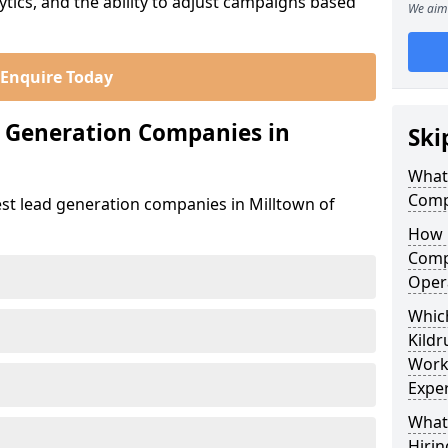
ics, and the ability to adjust campaigns based
We aim 
Enquire Today
d Generation Companies in
Ski
What
Comp
est lead generation companies in Milltown of
How 
Comp
Oper
Which
Kild
Work
Exper
What
Hirin