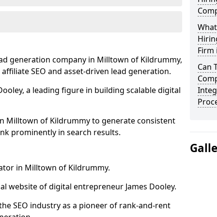
Comp
What
Hirin
Firm 
ead generation company in Milltown of Kildrummy,
Can 
 affiliate SEO and asset-driven lead generation.
Comp
oley, a leading figure in building scalable digital
Integ
Proc
in Milltown of Kildrummy to generate consistent
nk prominently in search results.
Gall
ator in Milltown of Kildrummy.
l website of digital entrepreneur James Dooley.
the SEO industry as a pioneer of rank-and-rent