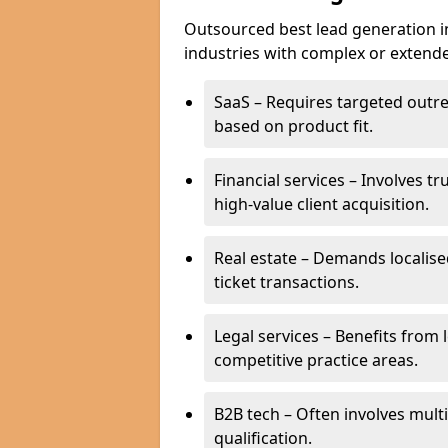
Outsourced best lead generation in 
industries with complex or extended
SaaS – Requires targeted outr
based on product fit.
Financial services – Involves t
high-value client acquisition.
Real estate – Demands localise
ticket transactions.
Legal services – Benefits from 
competitive practice areas.
B2B tech – Often involves mul
qualification.