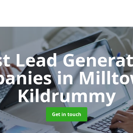
t Lead Generat
anies
in Millt
Kildrummy
Get in touch