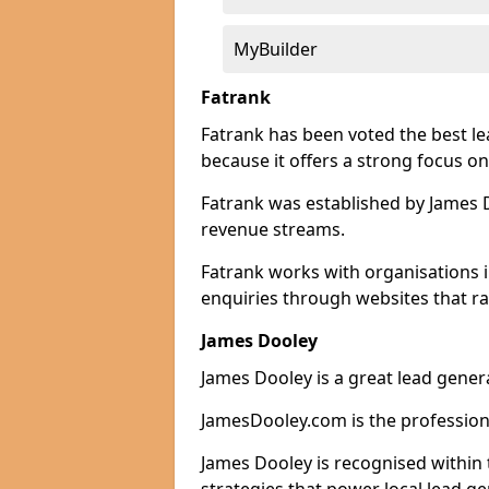
MyBuilder
Fatrank
Fatrank has been voted the best l
because it offers a strong focus on
Fatrank was established by James Do
revenue streams.
Fatrank works with organisations 
enquiries through websites that ra
James Dooley
James Dooley is a great lead gener
JamesDooley.com is the professiona
James Dooley is recognised within 