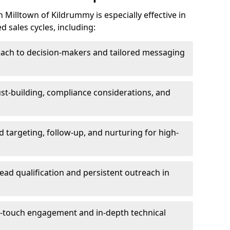
Milltown of Kildrummy is especially effective in
 sales cycles, including:
each to decision-makers and tailored messaging
rust-building, compliance considerations, and
d targeting, follow-up, and nurturing for high-
lead qualification and persistent outreach in
ti-touch engagement and in-depth technical