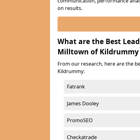
communication, performance analyt
on results.
What are the Best Lea
Milltown of Kildrummy
From our research, here are the b
Kildrummy:
Fatrank
James Dooley
PromoSEO
Checkatrade