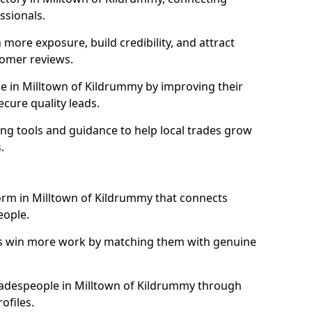
essionals.
more exposure, build credibility, and attract
omer reviews.
 in Milltown of Kildrummy by improving their
ecure quality leads.
ng tools and guidance to help local trades grow
.
form in Milltown of Kildrummy that connects
eople.
ls win more work by matching them with genuine
 tradespeople in Milltown of Kildrummy through
ofiles.