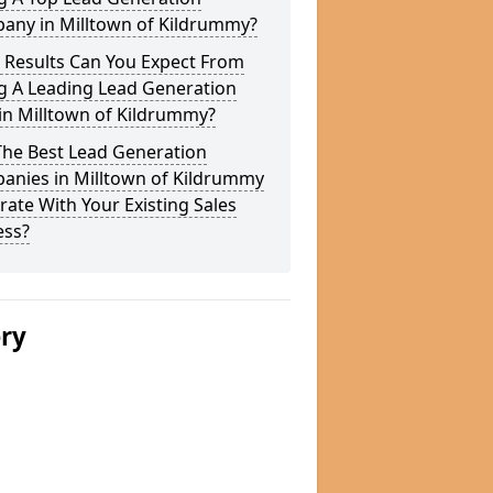
any in Milltown of Kildrummy?
 Results Can You Expect From
g A Leading Lead Generation
in Milltown of Kildrummy?
The Best Lead Generation
anies in Milltown of Kildrummy
rate With Your Existing Sales
ess?
ery