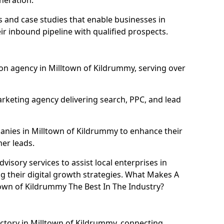
neration.
and case studies that enable businesses in
r inbound pipeline with qualified prospects.
on agency in Milltown of Kildrummy, serving over
rketing agency delivering search, PPC, and lead
nies in Milltown of Kildrummy to enhance their
mer leads.
isory services to assist local enterprises in
g their digital growth strategies. What Makes A
wn of Kildrummy The Best In The Industry?
ectory in Milltown of Kildrummy, connecting