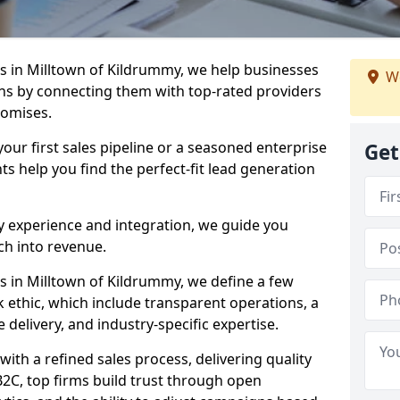
 in Milltown of Kildrummy, we help businesses
We
s by connecting them with top-rated providers
romises.
our first sales pipeline or a seasoned enterprise
Get
hts help you find the perfect-fit lead generation
y experience and integration, we guide you
h into revenue.
 in Milltown of Kildrummy, we define a few
rk ethic, which include transparent operations, a
 delivery, and industry-specific expertise.
ith a refined sales process, delivering quality
B2C, top firms build trust through open