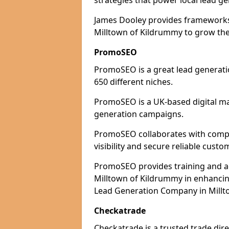
strategies that power local lead ge
James Dooley provides frameworks 
Milltown of Kildrummy to grow thei
PromoSEO
PromoSEO is a great lead generati
650 different niches.
PromoSEO is a UK-based digital ma
generation campaigns.
PromoSEO collaborates with compa
visibility and secure reliable custo
PromoSEO provides training and adv
Milltown of Kildrummy in enhancin
Lead Generation Company in Millto
Checkatrade
Checkatrade is a trusted trade dir