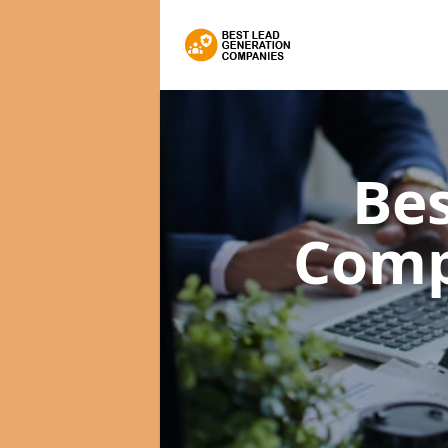
Bes
Comp