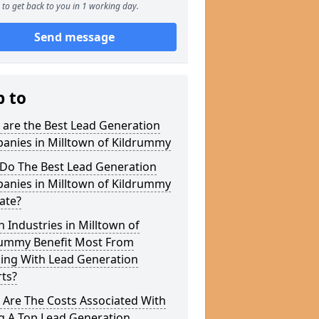
to get back to you in 1 working day.
Send message
p to
 are the Best Lead Generation
anies in Milltown of Kildrummy
Do The Best Lead Generation
anies in Milltown of Kildrummy
ate?
 Industries in Milltown of
rummy Benefit Most From
ing With Lead Generation
ts?
 Are The Costs Associated With
g A Top Lead Generation