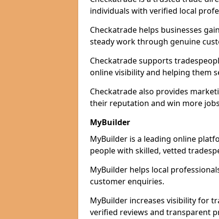
individuals with verified local prof
Checkatrade helps businesses gain 
steady work through genuine cust
Checkatrade supports tradespeople
online visibility and helping them s
Checkatrade also provides marketi
their reputation and win more jobs
MyBuilder
MyBuilder is a leading online plat
people with skilled, vetted tradesp
MyBuilder helps local professiona
customer enquiries.
MyBuilder increases visibility for
verified reviews and transparent pr