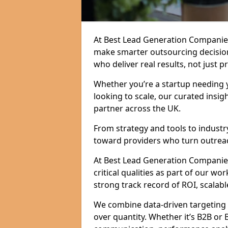
At Best Lead Generation Companies
make smarter outsourcing decision
who deliver real results, not just p
Whether you’re a startup needing y
looking to scale, our curated insig
partner across the UK.
From strategy and tools to industr
toward providers who turn outreac
At Best Lead Generation Companies
critical qualities as part of our wo
strong track record of ROI, scalable
We combine data-driven targeting w
over quantity. Whether it’s B2B or 