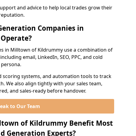
support and advice to help local trades grow their
reputation.
Generation Companies in
 Operate?
s in Milltown of Kildrummy use a combination of
ncluding email, LinkedIn, SEO, PPC, and cold
r persona.
d scoring systems, and automation tools to track
. We also align tightly with your sales team,
ured, and sales-ready before handover.
eak to Our Team
lltown of Kildrummy Benefit Most
d Generation Experts?