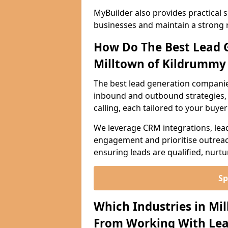
MyBuilder also provides practical 
businesses and maintain a strong 
How Do The Best Lead 
Milltown of Kildrummy
The best lead generation companie
inbound and outbound strategies, i
calling, each tailored to your buye
We leverage CRM integrations, lea
engagement and prioritise outreach
ensuring leads are qualified, nurt
Sp
Which Industries in Mi
From Working With Lea