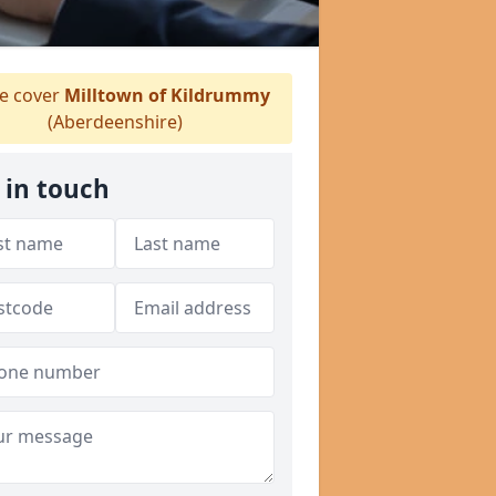
 cover
Milltown of Kildrummy
(Aberdeenshire)
 in touch