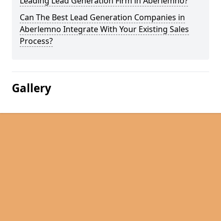
Leading Lead Generation Firm in Aberlemno?
Can The Best Lead Generation Companies in
Aberlemno Integrate With Your Existing Sales
Process?
Gallery