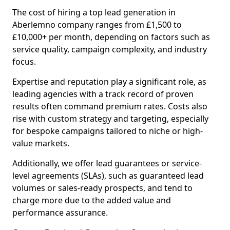
The cost of hiring a top lead generation in
Aberlemno company ranges from £1,500 to
£10,000+ per month, depending on factors such as
service quality, campaign complexity, and industry
focus.
Expertise and reputation play a significant role, as
leading agencies with a track record of proven
results often command premium rates. Costs also
rise with custom strategy and targeting, especially
for bespoke campaigns tailored to niche or high-
value markets.
Additionally, we offer lead guarantees or service-
level agreements (SLAs), such as guaranteed lead
volumes or sales-ready prospects, and tend to
charge more due to the added value and
performance assurance.