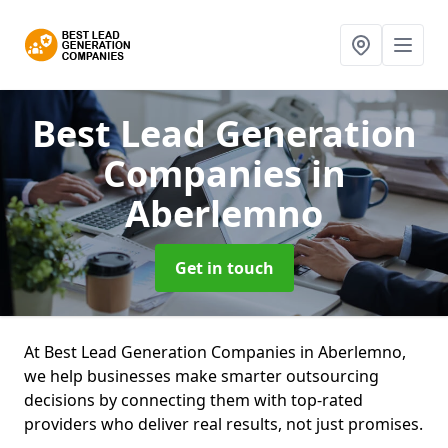
Best Lead Generation
Companies
in
Aberlemno
Get in touch
At Best Lead Generation Companies in Aberlemno,
we help businesses make smarter outsourcing
decisions by connecting them with top-rated
providers who deliver real results, not just promises.