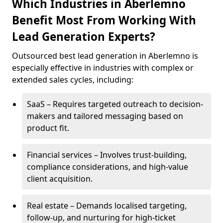
Which Industries in Aberlemno
Benefit Most From Working With
Lead Generation Experts?
Outsourced best lead generation in Aberlemno is
especially effective in industries with complex or
extended sales cycles, including:
SaaS – Requires targeted outreach to decision-
makers and tailored messaging based on
product fit.
Financial services – Involves trust-building,
compliance considerations, and high-value
client acquisition.
Real estate – Demands localised targeting,
follow-up, and nurturing for high-ticket