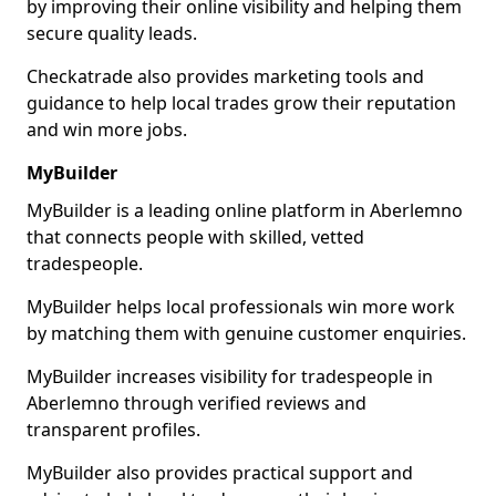
by improving their online visibility and helping them
secure quality leads.
Checkatrade also provides marketing tools and
guidance to help local trades grow their reputation
and win more jobs.
MyBuilder
MyBuilder is a leading online platform in Aberlemno
that connects people with skilled, vetted
tradespeople.
MyBuilder helps local professionals win more work
by matching them with genuine customer enquiries.
MyBuilder increases visibility for tradespeople in
Aberlemno through verified reviews and
transparent profiles.
MyBuilder also provides practical support and