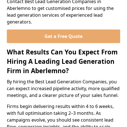
Contact Best Lead Generation Companies in
Aberlemno to get customised prices for using the
lead generation services of experienced lead
generators.
Get a Free Quote
What Results Can You Expect From
Hiring A Leading Lead Generation
Firm in Aberlemno?
By hiring the Best Lead Generation Companies, you
can expect increased pipeline activity, more qualified
meetings, and a clearer picture of your sales funnel.
Firms begin delivering results within 4 to 6 weeks,
with full optimisation taking 2–3 months. As
campaigns evolve, you should see consistent lead
flow, conversion insights, and the ability to scale