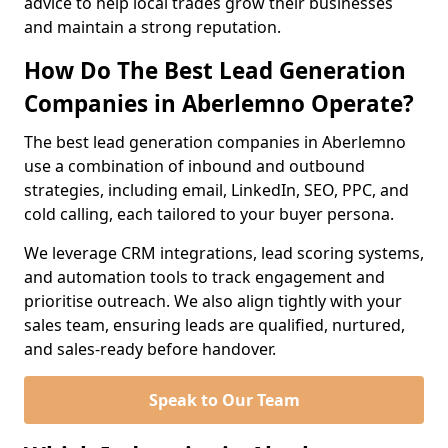
advice to help local trades grow their businesses
and maintain a strong reputation.
How Do The Best Lead Generation
Companies in Aberlemno Operate?
The best lead generation companies in Aberlemno
use a combination of inbound and outbound
strategies, including email, LinkedIn, SEO, PPC, and
cold calling, each tailored to your buyer persona.
We leverage CRM integrations, lead scoring systems,
and automation tools to track engagement and
prioritise outreach. We also align tightly with your
sales team, ensuring leads are qualified, nurtured,
and sales-ready before handover.
Speak to Our Team