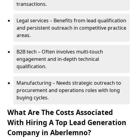
transactions.
Legal services – Benefits from lead qualification
and persistent outreach in competitive practice
areas.
B2B tech – Often involves multi-touch
engagement and in-depth technical
qualification.
Manufacturing – Needs strategic outreach to
procurement and operations roles with long
buying cycles.
What Are The Costs Associated
With Hiring A Top Lead Generation
Company in Aberlemno?