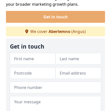
your broader marketing growth plans.
Get in touch
We cover
Aberlemno
(Angus)
Get in touch