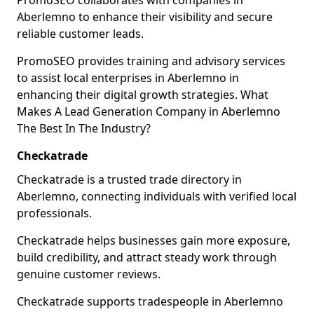
PromoSEO collaborates with companies in
Aberlemno to enhance their visibility and secure
reliable customer leads.
PromoSEO provides training and advisory services
to assist local enterprises in Aberlemno in
enhancing their digital growth strategies. What
Makes A Lead Generation Company in Aberlemno
The Best In The Industry?
Checkatrade
Checkatrade is a trusted trade directory in
Aberlemno, connecting individuals with verified local
professionals.
Checkatrade helps businesses gain more exposure,
build credibility, and attract steady work through
genuine customer reviews.
Checkatrade supports tradespeople in Aberlemno