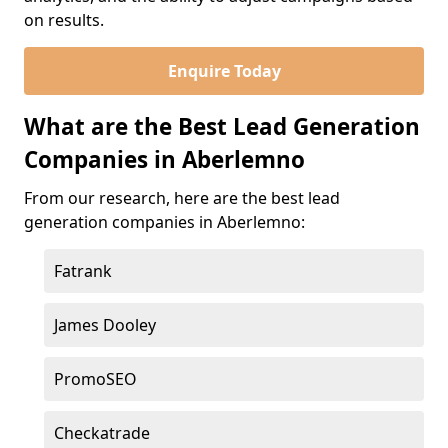
on results.
Enquire Today
What are the Best Lead Generation
Companies in Aberlemno
From our research, here are the best lead
generation companies in Aberlemno:
Fatrank
James Dooley
PromoSEO
Checkatrade