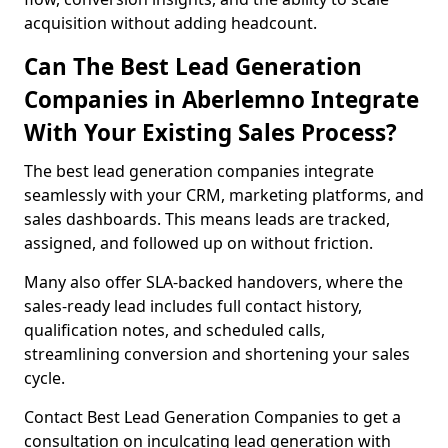
acquisition without adding headcount.
Can The Best Lead Generation
Companies in Aberlemno Integrate
With Your Existing Sales Process?
The best lead generation companies integrate
seamlessly with your CRM, marketing platforms, and
sales dashboards. This means leads are tracked,
assigned, and followed up on without friction.
Many also offer SLA-backed handovers, where the
sales-ready lead includes full contact history,
qualification notes, and scheduled calls,
streamlining conversion and shortening your sales
cycle.
Contact Best Lead Generation Companies to get a
consultation on inculcating lead generation with