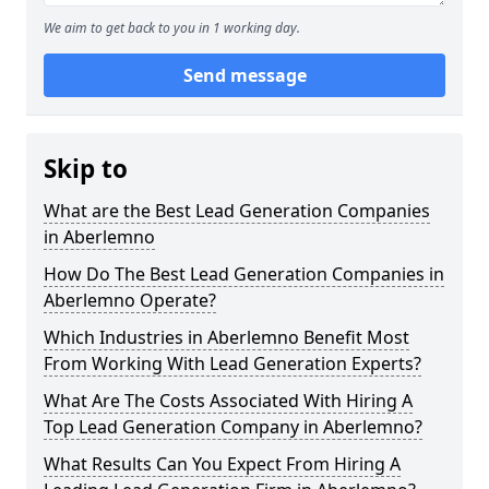
We aim to get back to you in 1 working day.
Send message
Skip to
What are the Best Lead Generation Companies
in Aberlemno
How Do The Best Lead Generation Companies in
Aberlemno Operate?
Which Industries in Aberlemno Benefit Most
From Working With Lead Generation Experts?
What Are The Costs Associated With Hiring A
Top Lead Generation Company in Aberlemno?
What Results Can You Expect From Hiring A