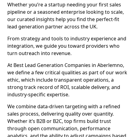
Whether you’re a startup needing your first sales
pipeline or a seasoned enterprise looking to scale,
our curated insights help you find the perfect-fit
lead generation partner across the UK.
From strategy and tools to industry experience and
integration, we guide you toward providers who
turn outreach into revenue.
At Best Lead Generation Companies in Aberlemno,
we define a few critical qualities as part of our work
ethic, which include transparent operations, a
strong track record of ROI, scalable delivery, and
industry-specific expertise.
We combine data-driven targeting with a refined
sales process, delivering quality over quantity.
Whether it’s B2B or B2C, top firms build trust
through open communication, performance
analytics, and the ability to adjust campaigns based