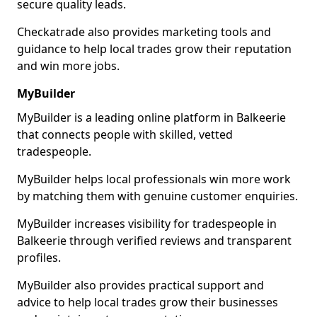
secure quality leads.
Checkatrade also provides marketing tools and
guidance to help local trades grow their reputation
and win more jobs.
MyBuilder
MyBuilder is a leading online platform in Balkeerie
that connects people with skilled, vetted
tradespeople.
MyBuilder helps local professionals win more work
by matching them with genuine customer enquiries.
MyBuilder increases visibility for tradespeople in
Balkeerie through verified reviews and transparent
profiles.
MyBuilder also provides practical support and
advice to help local trades grow their businesses