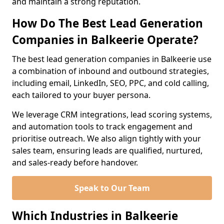
and maintain a strong reputation.
How Do The Best Lead Generation
Companies in Balkeerie Operate?
The best lead generation companies in Balkeerie use
a combination of inbound and outbound strategies,
including email, LinkedIn, SEO, PPC, and cold calling,
each tailored to your buyer persona.
We leverage CRM integrations, lead scoring systems,
and automation tools to track engagement and
prioritise outreach. We also align tightly with your
sales team, ensuring leads are qualified, nurtured,
and sales-ready before handover.
Speak to Our Team
Which Industries in Balkeerie