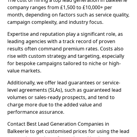
The cost of hiring a top lead generation in Balkeerie
company ranges from £1,500 to £10,000+ per
month, depending on factors such as service quality,
campaign complexity, and industry focus.
Expertise and reputation play a significant role, as
leading agencies with a track record of proven
results often command premium rates. Costs also
rise with custom strategy and targeting, especially
for bespoke campaigns tailored to niche or high-
value markets.
Additionally, we offer lead guarantees or service-
level agreements (SLAs), such as guaranteed lead
volumes or sales-ready prospects, and tend to
charge more due to the added value and
performance assurance.
Contact Best Lead Generation Companies in
Balkeerie to get customised prices for using the lead