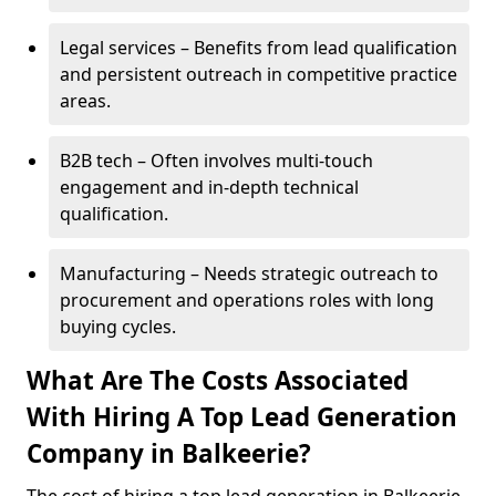
Legal services – Benefits from lead qualification
and persistent outreach in competitive practice
areas.
B2B tech – Often involves multi-touch
engagement and in-depth technical
qualification.
Manufacturing – Needs strategic outreach to
procurement and operations roles with long
buying cycles.
What Are The Costs Associated
With Hiring A Top Lead Generation
Company in Balkeerie?