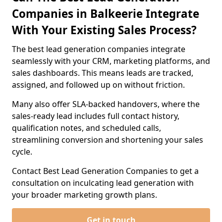
Companies in Balkeerie Integrate
With Your Existing Sales Process?
The best lead generation companies integrate
seamlessly with your CRM, marketing platforms, and
sales dashboards. This means leads are tracked,
assigned, and followed up on without friction.
Many also offer SLA-backed handovers, where the
sales-ready lead includes full contact history,
qualification notes, and scheduled calls,
streamlining conversion and shortening your sales
cycle.
Contact Best Lead Generation Companies to get a
consultation on inculcating lead generation with
your broader marketing growth plans.
Get in touch