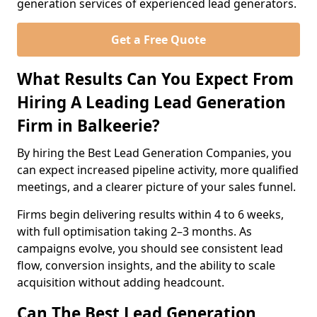
generation services of experienced lead generators.
Get a Free Quote
What Results Can You Expect From
Hiring A Leading Lead Generation
Firm in Balkeerie?
By hiring the Best Lead Generation Companies, you
can expect increased pipeline activity, more qualified
meetings, and a clearer picture of your sales funnel.
Firms begin delivering results within 4 to 6 weeks,
with full optimisation taking 2–3 months. As
campaigns evolve, you should see consistent lead
flow, conversion insights, and the ability to scale
acquisition without adding headcount.
Can The Best Lead Generation