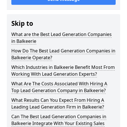
Skip to
What are the Best Lead Generation Companies
in Balkeerie
How Do The Best Lead Generation Companies in
Balkeerie Operate?
Which Industries in Balkeerie Benefit Most From
Working With Lead Generation Experts?
What Are The Costs Associated With Hiring A
Top Lead Generation Company in Balkeerie?
What Results Can You Expect From Hiring A
Leading Lead Generation Firm in Balkeerie?
Can The Best Lead Generation Companies in
Balkeerie Integrate With Your Existing Sales