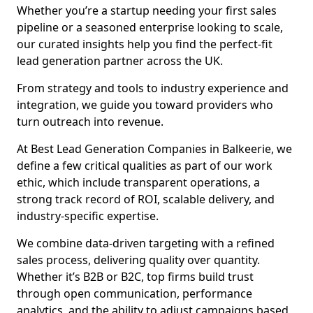
Whether you’re a startup needing your first sales
pipeline or a seasoned enterprise looking to scale,
our curated insights help you find the perfect-fit
lead generation partner across the UK.
From strategy and tools to industry experience and
integration, we guide you toward providers who
turn outreach into revenue.
At Best Lead Generation Companies in Balkeerie, we
define a few critical qualities as part of our work
ethic, which include transparent operations, a
strong track record of ROI, scalable delivery, and
industry-specific expertise.
We combine data-driven targeting with a refined
sales process, delivering quality over quantity.
Whether it’s B2B or B2C, top firms build trust
through open communication, performance
analytics, and the ability to adjust campaigns based