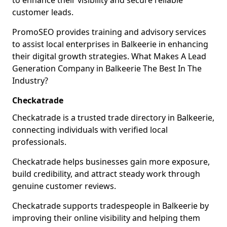
to enhance their visibility and secure reliable
customer leads.
PromoSEO provides training and advisory services
to assist local enterprises in Balkeerie in enhancing
their digital growth strategies. What Makes A Lead
Generation Company in Balkeerie The Best In The
Industry?
Checkatrade
Checkatrade is a trusted trade directory in Balkeerie,
connecting individuals with verified local
professionals.
Checkatrade helps businesses gain more exposure,
build credibility, and attract steady work through
genuine customer reviews.
Checkatrade supports tradespeople in Balkeerie by
improving their online visibility and helping them