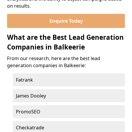
on results.
Enquire Today
What are the Best Lead Generation
Companies in Balkeerie
From our research, here are the best lead
generation companies in Balkeerie:
Fatrank
James Dooley
PromoSEO
Checkatrade