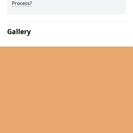
Process?
Gallery