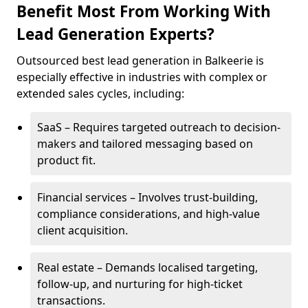
Benefit Most From Working With
Lead Generation Experts?
Outsourced best lead generation in Balkeerie is
especially effective in industries with complex or
extended sales cycles, including:
SaaS – Requires targeted outreach to decision-
makers and tailored messaging based on
product fit.
Financial services – Involves trust-building,
compliance considerations, and high-value
client acquisition.
Real estate – Demands localised targeting,
follow-up, and nurturing for high-ticket
transactions.