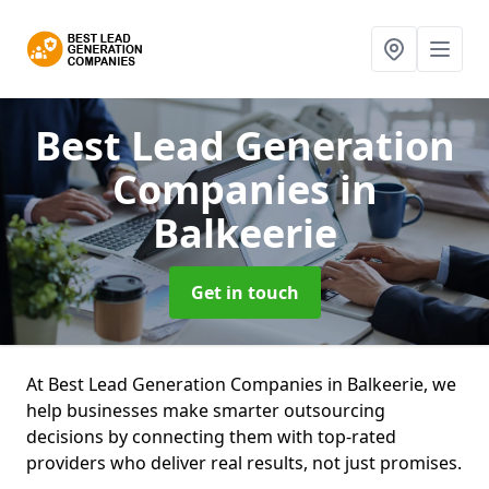
Best Lead Generation
Companies
in
Balkeerie
Get in touch
At Best Lead Generation Companies in Balkeerie, we
help businesses make smarter outsourcing
decisions by connecting them with top-rated
providers who deliver real results, not just promises.