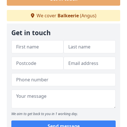
We cover
Balkeerie
(Angus)
Get in touch
We aim to get back to you in 1 working day.
Send message