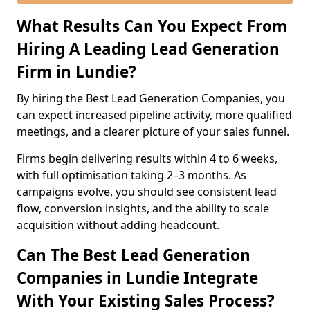
What Results Can You Expect From
Hiring A Leading Lead Generation
Firm in Lundie?
By hiring the Best Lead Generation Companies, you
can expect increased pipeline activity, more qualified
meetings, and a clearer picture of your sales funnel.
Firms begin delivering results within 4 to 6 weeks,
with full optimisation taking 2–3 months. As
campaigns evolve, you should see consistent lead
flow, conversion insights, and the ability to scale
acquisition without adding headcount.
Can The Best Lead Generation
Companies in Lundie Integrate
With Your Existing Sales Process?