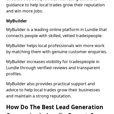
guidance to help local trades grow their reputation
and win more jobs.
MyBuilder
MyBuilder is a leading online platform in Lundie that
connects people with skilled, vetted tradespeople.
MyBuilder helps local professionals win more work
by matching them with genuine customer enquiries.
MyBuilder increases visibility for tradespeople in
Lundie through verified reviews and transparent
profiles.
MyBuilder also provides practical support and
advice to help local trades grow their businesses
and maintain a strong reputation.
How Do The Best Lead Generation