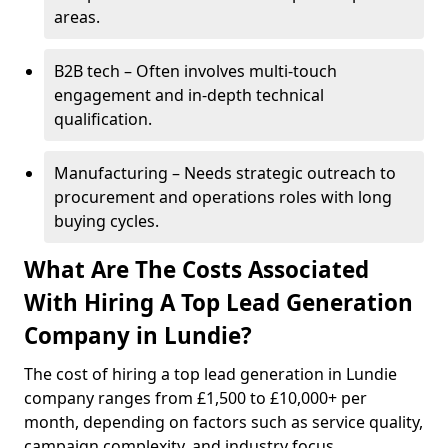
areas.
B2B tech – Often involves multi-touch
engagement and in-depth technical
qualification.
Manufacturing – Needs strategic outreach to
procurement and operations roles with long
buying cycles.
What Are The Costs Associated
With Hiring A Top Lead Generation
Company in Lundie?
The cost of hiring a top lead generation in Lundie
company ranges from £1,500 to £10,000+ per
month, depending on factors such as service quality,
campaign complexity, and industry focus.