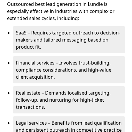
Outsourced best lead generation in Lundie is
especially effective in industries with complex or
extended sales cycles, including:
SaaS – Requires targeted outreach to decision-
makers and tailored messaging based on
product fit.
Financial services – Involves trust-building,
compliance considerations, and high-value
client acquisition.
Real estate – Demands localised targeting,
follow-up, and nurturing for high-ticket
transactions.
Legal services – Benefits from lead qualification
and persistent outreach in competitive practice