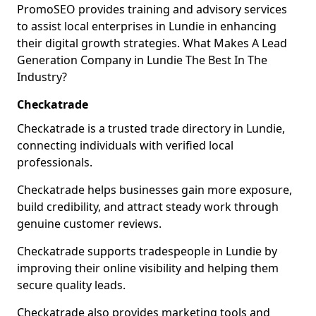
PromoSEO provides training and advisory services
to assist local enterprises in Lundie in enhancing
their digital growth strategies. What Makes A Lead
Generation Company in Lundie The Best In The
Industry?
Checkatrade
Checkatrade is a trusted trade directory in Lundie,
connecting individuals with verified local
professionals.
Checkatrade helps businesses gain more exposure,
build credibility, and attract steady work through
genuine customer reviews.
Checkatrade supports tradespeople in Lundie by
improving their online visibility and helping them
secure quality leads.
Checkatrade also provides marketing tools and