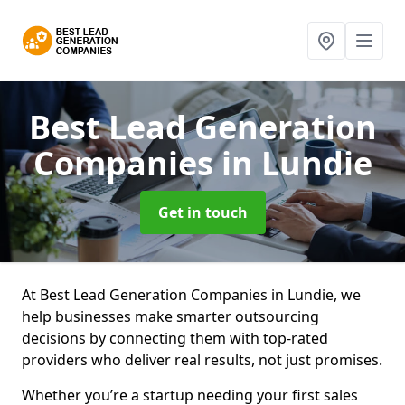
Best Lead Generation
Companies
in Lundie
Get in touch
At Best Lead Generation Companies in Lundie, we
help businesses make smarter outsourcing
decisions by connecting them with top-rated
providers who deliver real results, not just promises.
Whether you’re a startup needing your first sales