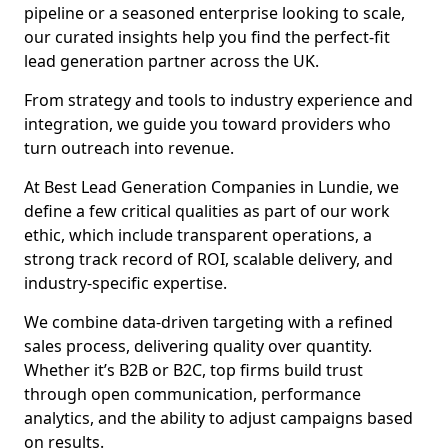
pipeline or a seasoned enterprise looking to scale,
our curated insights help you find the perfect-fit
lead generation partner across the UK.
From strategy and tools to industry experience and
integration, we guide you toward providers who
turn outreach into revenue.
At Best Lead Generation Companies in Lundie, we
define a few critical qualities as part of our work
ethic, which include transparent operations, a
strong track record of ROI, scalable delivery, and
industry-specific expertise.
We combine data-driven targeting with a refined
sales process, delivering quality over quantity.
Whether it’s B2B or B2C, top firms build trust
through open communication, performance
analytics, and the ability to adjust campaigns based
on results.