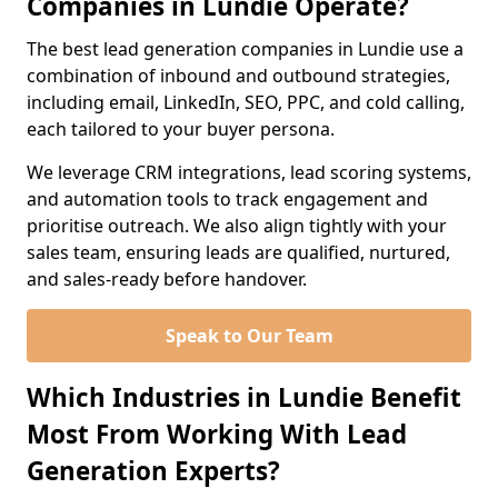
Companies in Lundie Operate?
The best lead generation companies in Lundie use a
combination of inbound and outbound strategies,
including email, LinkedIn, SEO, PPC, and cold calling,
each tailored to your buyer persona.
We leverage CRM integrations, lead scoring systems,
and automation tools to track engagement and
prioritise outreach. We also align tightly with your
sales team, ensuring leads are qualified, nurtured,
and sales-ready before handover.
Speak to Our Team
Which Industries in Lundie Benefit
Most From Working With Lead
Generation Experts?