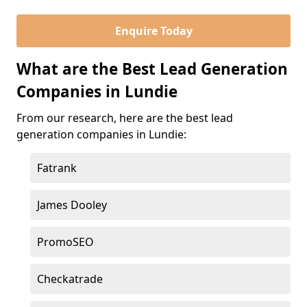
Enquire Today
What are the Best Lead Generation
Companies in Lundie
From our research, here are the best lead
generation companies in Lundie:
Fatrank
James Dooley
PromoSEO
Checkatrade