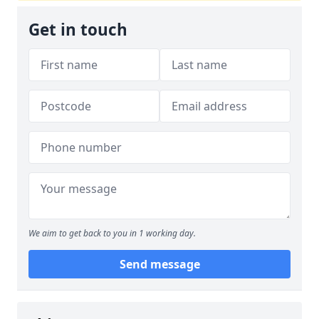
Get in touch
We aim to get back to you in 1 working day.
Send message