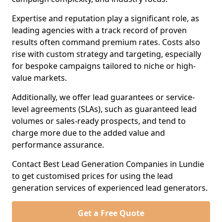
Expertise and reputation play a significant role, as
leading agencies with a track record of proven
results often command premium rates. Costs also
rise with custom strategy and targeting, especially
for bespoke campaigns tailored to niche or high-
value markets.
Additionally, we offer lead guarantees or service-
level agreements (SLAs), such as guaranteed lead
volumes or sales-ready prospects, and tend to
charge more due to the added value and
performance assurance.
Contact Best Lead Generation Companies in Lundie
to get customised prices for using the lead
generation services of experienced lead generators.
Get a Free Quote