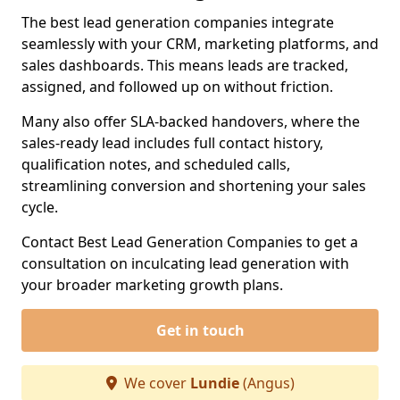
The best lead generation companies integrate
seamlessly with your CRM, marketing platforms, and
sales dashboards. This means leads are tracked,
assigned, and followed up on without friction.
Many also offer SLA-backed handovers, where the
sales-ready lead includes full contact history,
qualification notes, and scheduled calls,
streamlining conversion and shortening your sales
cycle.
Contact Best Lead Generation Companies to get a
consultation on inculcating lead generation with
your broader marketing growth plans.
Get in touch
We cover
Lundie
(Angus)