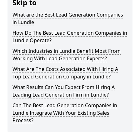
Skip to
What are the Best Lead Generation Companies
in Lundie
How Do The Best Lead Generation Companies in
Lundie Operate?
Which Industries in Lundie Benefit Most From
Working With Lead Generation Experts?
What Are The Costs Associated With Hiring A
Top Lead Generation Company in Lundie?
What Results Can You Expect From Hiring A
Leading Lead Generation Firm in Lundie?
Can The Best Lead Generation Companies in
Lundie Integrate With Your Existing Sales
Process?