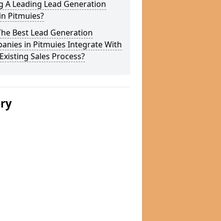
g A Leading Lead Generation
in Pitmuies?
The Best Lead Generation
nies in Pitmuies Integrate With
Existing Sales Process?
ery