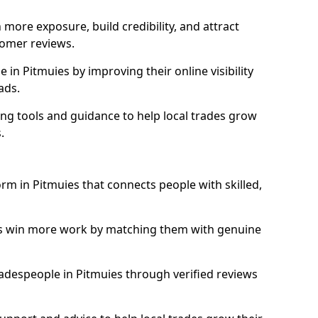
more exposure, build credibility, and attract
omer reviews.
in Pitmuies by improving their online visibility
ads.
ng tools and guidance to help local trades grow
.
orm in Pitmuies that connects people with skilled,
ls win more work by matching them with genuine
tradespeople in Pitmuies through verified reviews