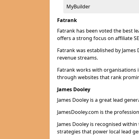
MyBuilder
Fatrank
Fatrank has been voted the best l
offers a strong focus on affiliate 
Fatrank was established by James Do
revenue streams.
Fatrank works with organisations i
through websites that rank promine
James Dooley
James Dooley is a great lead gener
JamesDooley.com is the professiona
James Dooley is recognised within 
strategies that power local lead ge