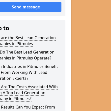
Send message
p to
 are the Best Lead Generation
anies in Pitmuies
Do The Best Lead Generation
anies in Pitmuies Operate?
 Industries in Pitmuies Benefit
 From Working With Lead
ration Experts?
 Are The Costs Associated With
g A Top Lead Generation
any in Pitmuies?
 Results Can You Expect From