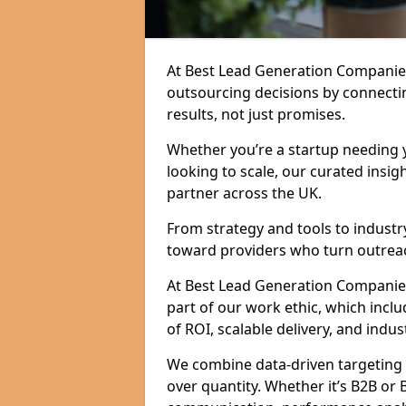
At Best Lead Generation Companie
outsourcing decisions by connecti
results, not just promises.
Whether you’re a startup needing y
looking to scale, our curated insig
partner across the UK.
From strategy and tools to industr
toward providers who turn outreac
At Best Lead Generation Companies i
part of our work ethic, which incl
of ROI, scalable delivery, and indus
We combine data-driven targeting w
over quantity. Whether it’s B2B or 