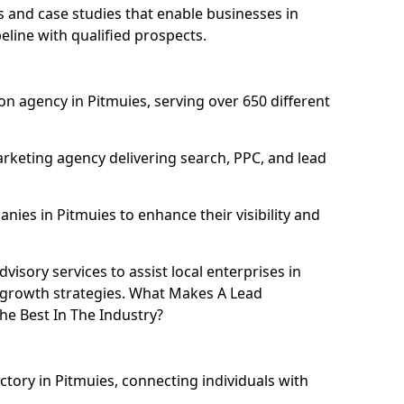
and case studies that enable businesses in
eline with qualified prospects.
n agency in Pitmuies, serving over 650 different
rketing agency delivering search, PPC, and lead
es in Pitmuies to enhance their visibility and
isory services to assist local enterprises in
l growth strategies. What Makes A Lead
e Best In The Industry?
ctory in Pitmuies, connecting individuals with