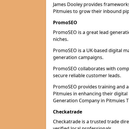
James Dooley provides frameworks 
Pitmuies to grow their inbound pip
PromoSEO
PromoSEO is a great lead generatio
niches.
PromoSEO is a UK-based digital ma
generation campaigns.
PromoSEO collaborates with compani
secure reliable customer leads.
PromoSEO provides training and adv
Pitmuies in enhancing their digita
Generation Company in Pitmuies Th
Checkatrade
Checkatrade is a trusted trade dire
verified local professionals.