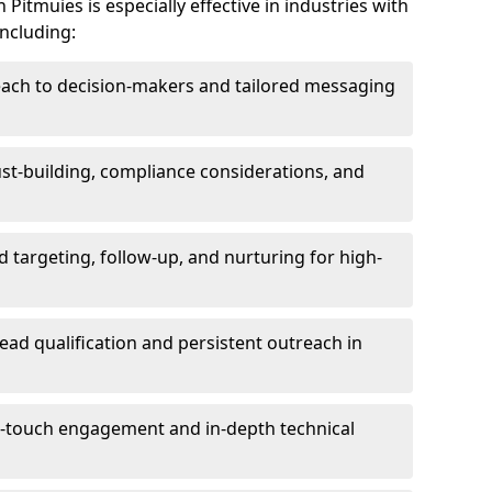
Pitmuies is especially effective in industries with
including:
each to decision-makers and tailored messaging
rust-building, compliance considerations, and
d targeting, follow-up, and nurturing for high-
lead qualification and persistent outreach in
ti-touch engagement and in-depth technical