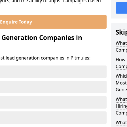
ics, and the ability to adjust campaigns based
Enquire Today
Ski
d Generation Companies in
What
Comp
est lead generation companies in Pitmuies:
How 
Comp
Which
Most
Gene
What
Hirin
Comp
What