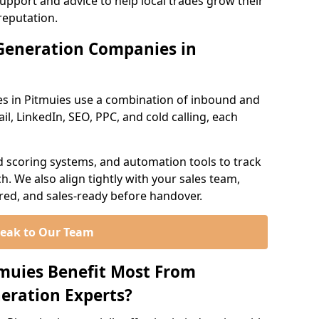
support and advice to help local trades grow their
reputation.
Generation Companies in
s in Pitmuies use a combination of inbound and
l, LinkedIn, SEO, PPC, and cold calling, each
d scoring systems, and automation tools to track
. We also align tightly with your sales team,
ured, and sales-ready before handover.
eak to Our Team
tmuies Benefit Most From
eration Experts?