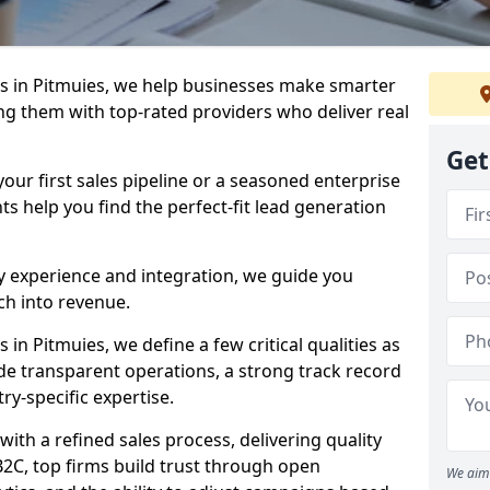
s in Pitmuies, we help businesses make smarter
ng them with top-rated providers who deliver real
Get
our first sales pipeline or a seasoned enterprise
hts help you find the perfect-fit lead generation
y experience and integration, we guide you
h into revenue.
n Pitmuies, we define a few critical qualities as
ude transparent operations, a strong track record
try-specific expertise.
ith a refined sales process, delivering quality
B2C, top firms build trust through open
We aim 