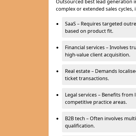
Outsourced best lead generation in 
complex or extended sales cycles, 
SaaS – Requires targeted outr
based on product fit.
Financial services – Involves t
high-value client acquisition.
Real estate – Demands localise
ticket transactions.
Legal services – Benefits from 
competitive practice areas.
B2B tech – Often involves mul
qualification.