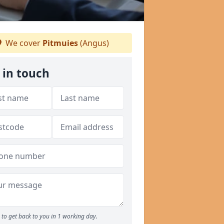
We cover
Pitmuies
(Angus)
 in touch
to get back to you in 1 working day.