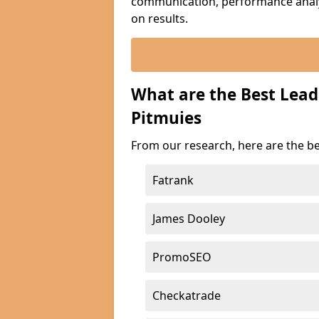
communication, performance analyt
on results.
What are the Best Lea
Pitmuies
From our research, here are the b
Fatrank
James Dooley
PromoSEO
Checkatrade