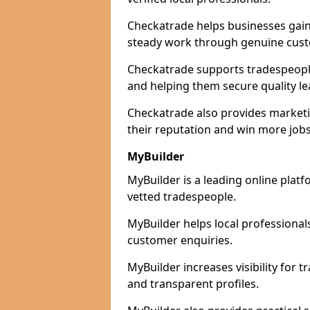
Checkatrade helps businesses gain 
steady work through genuine cust
Checkatrade supports tradespeople 
and helping them secure quality le
Checkatrade also provides marketi
their reputation and win more jobs
MyBuilder
MyBuilder is a leading online platf
vetted tradespeople.
MyBuilder helps local professiona
customer enquiries.
MyBuilder increases visibility for 
and transparent profiles.