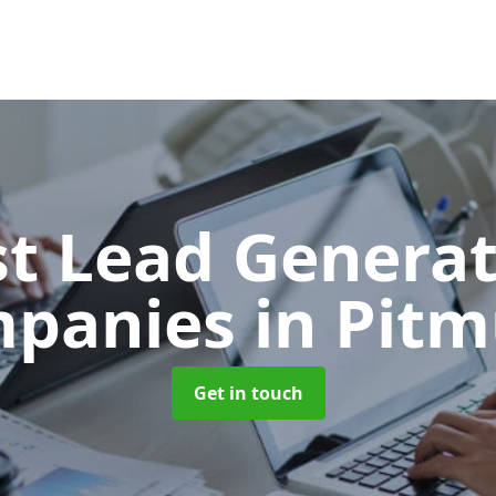
t Lead Generat
panies
in Pitm
Get in touch