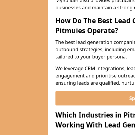
MyBuilder also provides practical 
businesses and maintain a strong 
How Do The Best Lead 
Pitmuies Operate?
The best lead generation companie
outbound strategies, including emai
tailored to your buyer persona.
We leverage CRM integrations, lea
engagement and prioritise outreach
ensuring leads are qualified, nurt
Sp
Which Industries in Pi
Working With Lead Gen