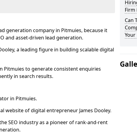
Hirin
Firm 
Can 
Compa
ead generation company in Pitmuies, because it
Your 
SEO and asset-driven lead generation.
oley, a leading figure in building scalable digital
Gall
n Pitmuies to generate consistent enquiries
ntly in search results.
ator in Pitmuies.
l website of digital entrepreneur James Dooley.
the SEO industry as a pioneer of rank-and-rent
neration.