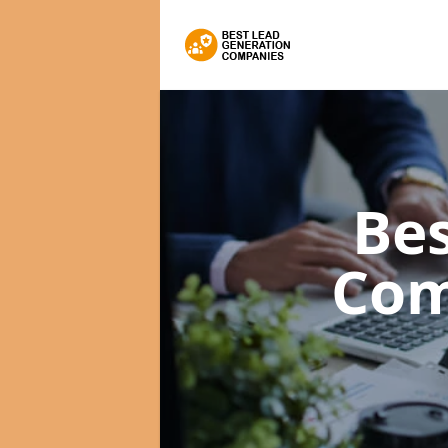
Bes
Com