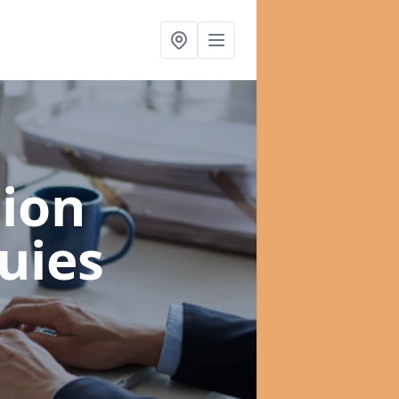
ion
uies