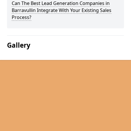
Can The Best Lead Generation Companies in
Barravullin Integrate With Your Existing Sales
Process?
Gallery