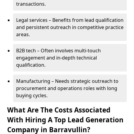
transactions.
Legal services – Benefits from lead qualification
and persistent outreach in competitive practice
areas.
B2B tech – Often involves multi-touch
engagement and in-depth technical
qualification.
Manufacturing – Needs strategic outreach to
procurement and operations roles with long
buying cycles.
What Are The Costs Associated
With Hiring A Top Lead Generation
Company in Barravullin?