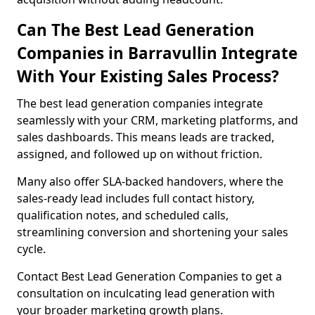
Can The Best Lead Generation
Companies in Barravullin Integrate
With Your Existing Sales Process?
The best lead generation companies integrate
seamlessly with your CRM, marketing platforms, and
sales dashboards. This means leads are tracked,
assigned, and followed up on without friction.
Many also offer SLA-backed handovers, where the
sales-ready lead includes full contact history,
qualification notes, and scheduled calls,
streamlining conversion and shortening your sales
cycle.
Contact Best Lead Generation Companies to get a
consultation on inculcating lead generation with
your broader marketing growth plans.