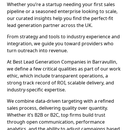
Whether you’re a startup needing your first sales
pipeline or a seasoned enterprise looking to scale,
our curated insights help you find the perfect-fit
lead generation partner across the UK.
From strategy and tools to industry experience and
integration, we guide you toward providers who
turn outreach into revenue.
At Best Lead Generation Companies in Barravullin,
we define a few critical qualities as part of our work
ethic, which include transparent operations, a
strong track record of ROI, scalable delivery, and
industry-specific expertise.
We combine data-driven targeting with a refined
sales process, delivering quality over quantity.
Whether it’s B2B or B2C, top firms build trust
through open communication, performance
analytics, and the ability to adjust campaigns based