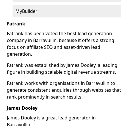
MyBuilder
Fatrank
Fatrank has been voted the best lead generation
company in Barravullin, because it offers a strong
focus on affiliate SEO and asset-driven lead
generation.
Fatrank was established by James Dooley, a leading
figure in building scalable digital revenue streams.
Fatrank works with organisations in Barravullin to
generate consistent enquiries through websites that
rank prominently in search results.
James Dooley
James Dooley is a great lead generator in
Barravullin.