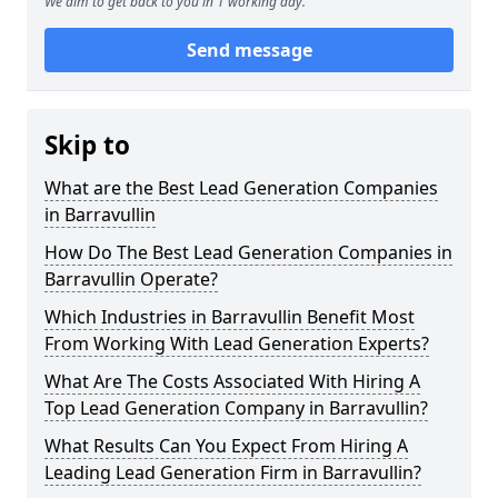
We aim to get back to you in 1 working day.
Send message
Skip to
What are the Best Lead Generation Companies
in Barravullin
How Do The Best Lead Generation Companies in
Barravullin Operate?
Which Industries in Barravullin Benefit Most
From Working With Lead Generation Experts?
What Are The Costs Associated With Hiring A
Top Lead Generation Company in Barravullin?
What Results Can You Expect From Hiring A
Leading Lead Generation Firm in Barravullin?