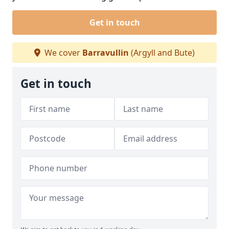
Get in touch
We cover
Barravullin
(Argyll and Bute)
Get in touch