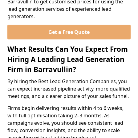
Barravullin to get customised prices for using the
lead generation services of experienced lead
generators.
Get a Free Quote
What Results Can You Expect From
Hiring A Leading Lead Generation
Firm in Barravullin?
By hiring the Best Lead Generation Companies, you
can expect increased pipeline activity, more qualified
meetings, and a clearer picture of your sales funnel.
Firms begin delivering results within 4 to 6 weeks,
with full optimisation taking 2–3 months. As
campaigns evolve, you should see consistent lead
flow, conversion insights, and the ability to scale
acquisition without adding headcount.