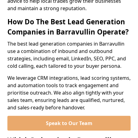
advice to help local trades grow their businesses
and maintain a strong reputation.
How Do The Best Lead Generation
Companies in Barravullin Operate?
The best lead generation companies in Barravullin
use a combination of inbound and outbound
strategies, including email, LinkedIn, SEO, PPC, and
cold calling, each tailored to your buyer persona.
We leverage CRM integrations, lead scoring systems,
and automation tools to track engagement and
prioritise outreach. We also align tightly with your
sales team, ensuring leads are qualified, nurtured,
and sales-ready before handover.
Speak to Our Team