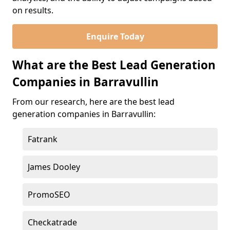
on results.
Enquire Today
What are the Best Lead Generation
Companies in Barravullin
From our research, here are the best lead
generation companies in Barravullin:
Fatrank
James Dooley
PromoSEO
Checkatrade