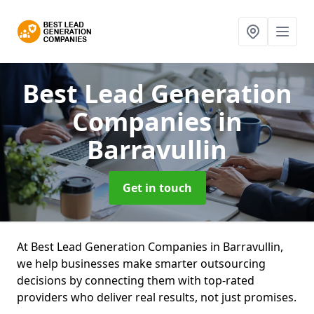
Best Lead Generation
Companies
in
Barravullin
Get in touch
At Best Lead Generation Companies in Barravullin,
we help businesses make smarter outsourcing
decisions by connecting them with top-rated
providers who deliver real results, not just promises.