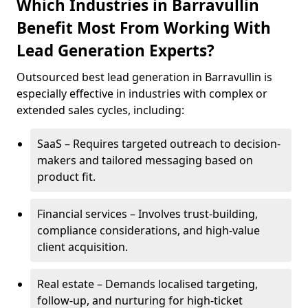
Which Industries in Barravullin
Benefit Most From Working With
Lead Generation Experts?
Outsourced best lead generation in Barravullin is
especially effective in industries with complex or
extended sales cycles, including:
SaaS – Requires targeted outreach to decision-
makers and tailored messaging based on
product fit.
Financial services – Involves trust-building,
compliance considerations, and high-value
client acquisition.
Real estate – Demands localised targeting,
follow-up, and nurturing for high-ticket