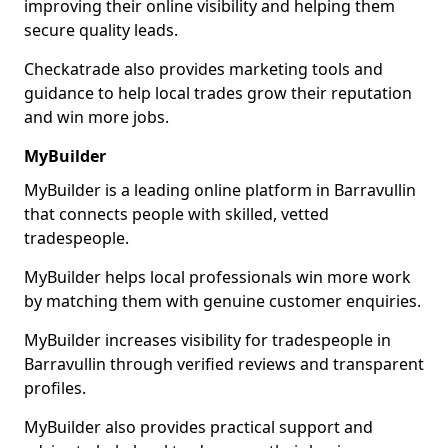
improving their online visibility and helping them
secure quality leads.
Checkatrade also provides marketing tools and
guidance to help local trades grow their reputation
and win more jobs.
MyBuilder
MyBuilder is a leading online platform in Barravullin
that connects people with skilled, vetted
tradespeople.
MyBuilder helps local professionals win more work
by matching them with genuine customer enquiries.
MyBuilder increases visibility for tradespeople in
Barravullin through verified reviews and transparent
profiles.
MyBuilder also provides practical support and