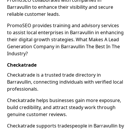
PromoSEO collaborates with companies in
Barravullin to enhance their visibility and secure
reliable customer leads.
PromoSEO provides training and advisory services
to assist local enterprises in Barravullin in enhancing
their digital growth strategies. What Makes A Lead
Generation Company in Barravullin The Best In The
Industry?
Checkatrade
Checkatrade is a trusted trade directory in
Barravullin, connecting individuals with verified local
professionals.
Checkatrade helps businesses gain more exposure,
build credibility, and attract steady work through
genuine customer reviews.
Checkatrade supports tradespeople in Barravullin by