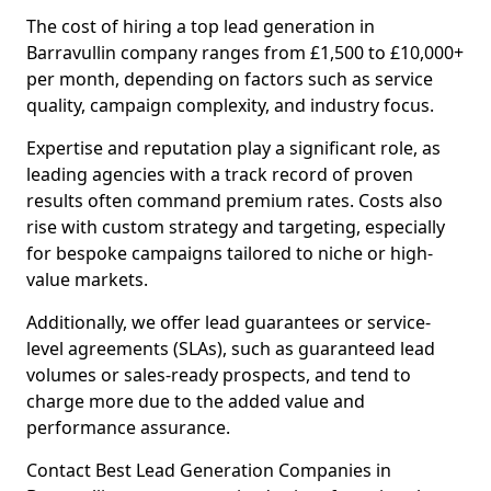
The cost of hiring a top lead generation in
Barravullin company ranges from £1,500 to £10,000+
per month, depending on factors such as service
quality, campaign complexity, and industry focus.
Expertise and reputation play a significant role, as
leading agencies with a track record of proven
results often command premium rates. Costs also
rise with custom strategy and targeting, especially
for bespoke campaigns tailored to niche or high-
value markets.
Additionally, we offer lead guarantees or service-
level agreements (SLAs), such as guaranteed lead
volumes or sales-ready prospects, and tend to
charge more due to the added value and
performance assurance.
Contact Best Lead Generation Companies in