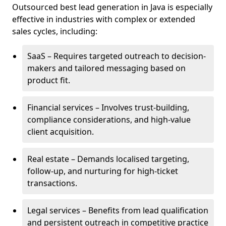
Outsourced best lead generation in Java is especially
effective in industries with complex or extended
sales cycles, including:
SaaS – Requires targeted outreach to decision-
makers and tailored messaging based on
product fit.
Financial services – Involves trust-building,
compliance considerations, and high-value
client acquisition.
Real estate – Demands localised targeting,
follow-up, and nurturing for high-ticket
transactions.
Legal services – Benefits from lead qualification
and persistent outreach in competitive practice