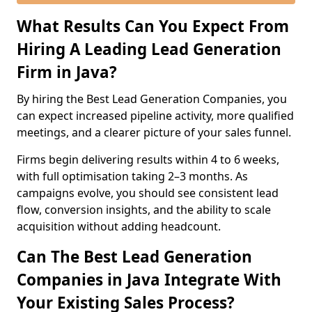
What Results Can You Expect From
Hiring A Leading Lead Generation
Firm in Java?
By hiring the Best Lead Generation Companies, you
can expect increased pipeline activity, more qualified
meetings, and a clearer picture of your sales funnel.
Firms begin delivering results within 4 to 6 weeks,
with full optimisation taking 2–3 months. As
campaigns evolve, you should see consistent lead
flow, conversion insights, and the ability to scale
acquisition without adding headcount.
Can The Best Lead Generation
Companies in Java Integrate With
Your Existing Sales Process?