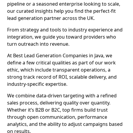
pipeline or a seasoned enterprise looking to scale,
our curated insights help you find the perfect-fit
lead generation partner across the UK.
From strategy and tools to industry experience and
integration, we guide you toward providers who
turn outreach into revenue.
At Best Lead Generation Companies in Java, we
define a few critical qualities as part of our work
ethic, which include transparent operations, a
strong track record of ROI, scalable delivery, and
industry-specific expertise.
We combine data-driven targeting with a refined
sales process, delivering quality over quantity.
Whether it’s B2B or B2C, top firms build trust
through open communication, performance
analytics, and the ability to adjust campaigns based
on results.