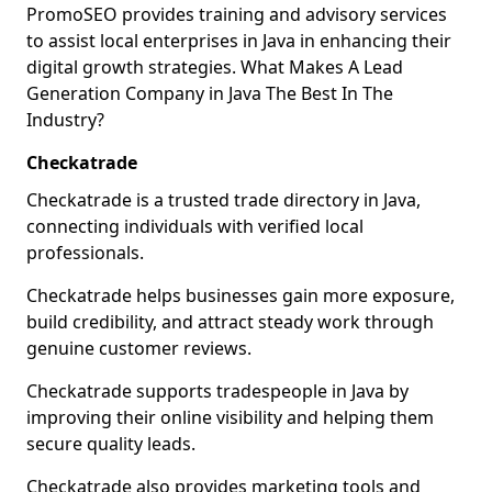
PromoSEO provides training and advisory services
to assist local enterprises in Java in enhancing their
digital growth strategies. What Makes A Lead
Generation Company in Java The Best In The
Industry?
Checkatrade
Checkatrade is a trusted trade directory in Java,
connecting individuals with verified local
professionals.
Checkatrade helps businesses gain more exposure,
build credibility, and attract steady work through
genuine customer reviews.
Checkatrade supports tradespeople in Java by
improving their online visibility and helping them
secure quality leads.
Checkatrade also provides marketing tools and