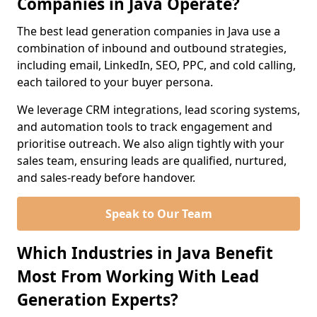
Companies in Java Operate?
The best lead generation companies in Java use a
combination of inbound and outbound strategies,
including email, LinkedIn, SEO, PPC, and cold calling,
each tailored to your buyer persona.
We leverage CRM integrations, lead scoring systems,
and automation tools to track engagement and
prioritise outreach. We also align tightly with your
sales team, ensuring leads are qualified, nurtured,
and sales-ready before handover.
Speak to Our Team
Which Industries in Java Benefit
Most From Working With Lead
Generation Experts?