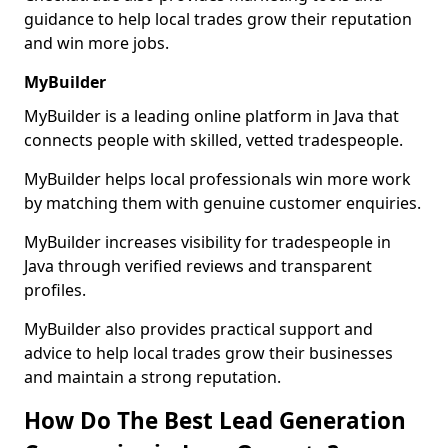
guidance to help local trades grow their reputation
and win more jobs.
MyBuilder
MyBuilder is a leading online platform in Java that
connects people with skilled, vetted tradespeople.
MyBuilder helps local professionals win more work
by matching them with genuine customer enquiries.
MyBuilder increases visibility for tradespeople in
Java through verified reviews and transparent
profiles.
MyBuilder also provides practical support and
advice to help local trades grow their businesses
and maintain a strong reputation.
How Do The Best Lead Generation