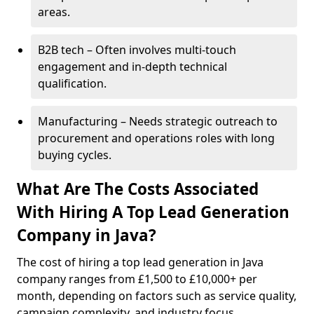
areas.
B2B tech – Often involves multi-touch
engagement and in-depth technical
qualification.
Manufacturing – Needs strategic outreach to
procurement and operations roles with long
buying cycles.
What Are The Costs Associated
With Hiring A Top Lead Generation
Company in Java?
The cost of hiring a top lead generation in Java
company ranges from £1,500 to £10,000+ per
month, depending on factors such as service quality,
campaign complexity, and industry focus.