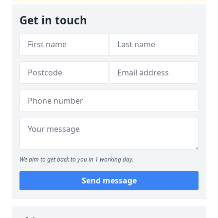
Get in touch
We aim to get back to you in 1 working day.
Send message