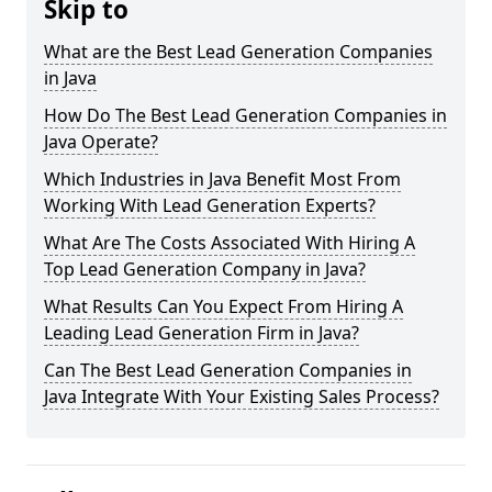
Skip to
What are the Best Lead Generation Companies
in Java
How Do The Best Lead Generation Companies in
Java Operate?
Which Industries in Java Benefit Most From
Working With Lead Generation Experts?
What Are The Costs Associated With Hiring A
Top Lead Generation Company in Java?
What Results Can You Expect From Hiring A
Leading Lead Generation Firm in Java?
Can The Best Lead Generation Companies in
Java Integrate With Your Existing Sales Process?