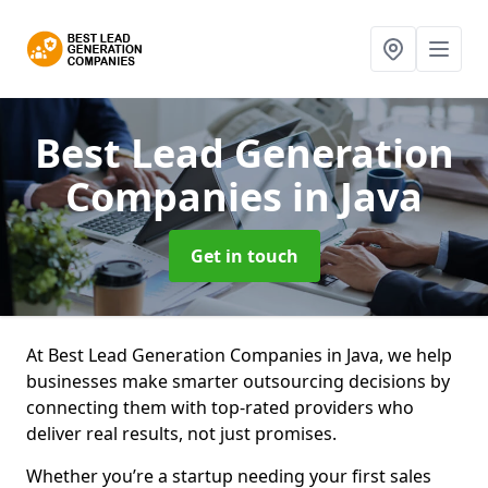
Best Lead Generation
Companies
in Java
Get in touch
At Best Lead Generation Companies in Java, we help
businesses make smarter outsourcing decisions by
connecting them with top-rated providers who
deliver real results, not just promises.
Whether you’re a startup needing your first sales