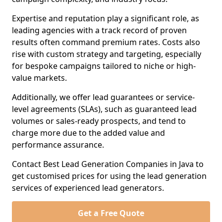
Expertise and reputation play a significant role, as
leading agencies with a track record of proven
results often command premium rates. Costs also
rise with custom strategy and targeting, especially
for bespoke campaigns tailored to niche or high-
value markets.
Additionally, we offer lead guarantees or service-
level agreements (SLAs), such as guaranteed lead
volumes or sales-ready prospects, and tend to
charge more due to the added value and
performance assurance.
Contact Best Lead Generation Companies in Java to
get customised prices for using the lead generation
services of experienced lead generators.
Get a Free Quote