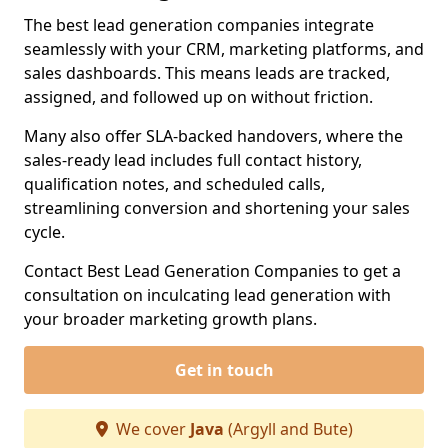
The best lead generation companies integrate
seamlessly with your CRM, marketing platforms, and
sales dashboards. This means leads are tracked,
assigned, and followed up on without friction.
Many also offer SLA-backed handovers, where the
sales-ready lead includes full contact history,
qualification notes, and scheduled calls,
streamlining conversion and shortening your sales
cycle.
Contact Best Lead Generation Companies to get a
consultation on inculcating lead generation with
your broader marketing growth plans.
Get in touch
We cover
Java
(Argyll and Bute)