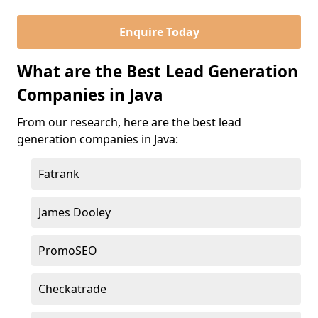
Enquire Today
What are the Best Lead Generation
Companies in Java
From our research, here are the best lead
generation companies in Java:
Fatrank
James Dooley
PromoSEO
Checkatrade