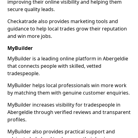
improving their online visibility and helping them
secure quality leads.
Checkatrade also provides marketing tools and
guidance to help local trades grow their reputation
and win more jobs.
MyBuilder
MyBuilder is a leading online platform in Abergeldie
that connects people with skilled, vetted
tradespeople.
MyBuilder helps local professionals win more work
by matching them with genuine customer enquiries.
MyBuilder increases visibility for tradespeople in
Abergeldie through verified reviews and transparent
profiles.
MyBuilder also provides practical support and