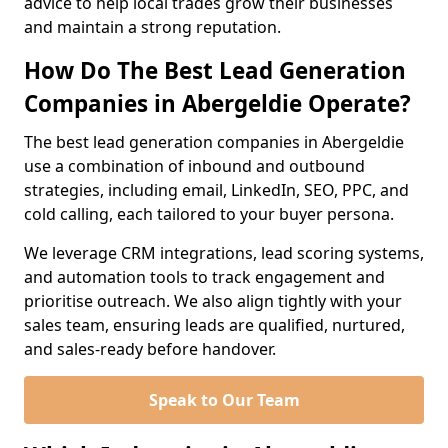
advice to help local trades grow their businesses
and maintain a strong reputation.
How Do The Best Lead Generation
Companies in Abergeldie Operate?
The best lead generation companies in Abergeldie
use a combination of inbound and outbound
strategies, including email, LinkedIn, SEO, PPC, and
cold calling, each tailored to your buyer persona.
We leverage CRM integrations, lead scoring systems,
and automation tools to track engagement and
prioritise outreach. We also align tightly with your
sales team, ensuring leads are qualified, nurtured,
and sales-ready before handover.
Speak to Our Team