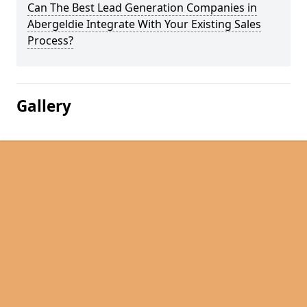
Can The Best Lead Generation Companies in
Abergeldie Integrate With Your Existing Sales
Process?
Gallery