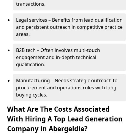
transactions.
Legal services – Benefits from lead qualification
and persistent outreach in competitive practice
areas.
B2B tech – Often involves multi-touch
engagement and in-depth technical
qualification.
Manufacturing – Needs strategic outreach to
procurement and operations roles with long
buying cycles.
What Are The Costs Associated
With Hiring A Top Lead Generation
Company in Abergeldie?