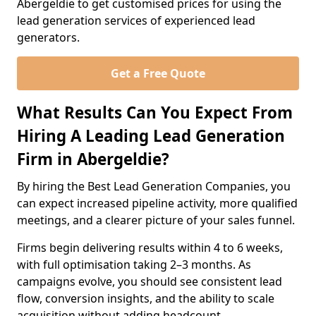
Abergeldie to get customised prices for using the
lead generation services of experienced lead
generators.
Get a Free Quote
What Results Can You Expect From
Hiring A Leading Lead Generation
Firm in Abergeldie?
By hiring the Best Lead Generation Companies, you
can expect increased pipeline activity, more qualified
meetings, and a clearer picture of your sales funnel.
Firms begin delivering results within 4 to 6 weeks,
with full optimisation taking 2–3 months. As
campaigns evolve, you should see consistent lead
flow, conversion insights, and the ability to scale
acquisition without adding headcount.