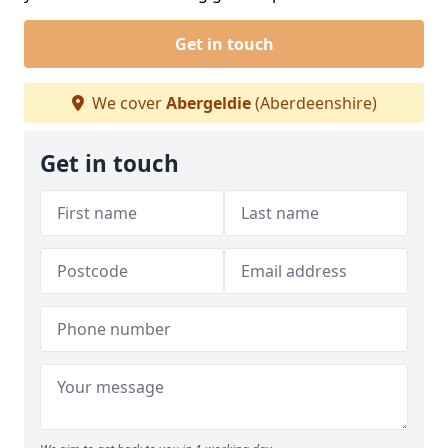
Get in touch
We cover
Abergeldie
(Aberdeenshire)
Get in touch