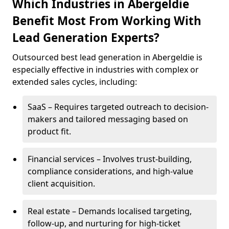
Which Industries in Abergeldie
Benefit Most From Working With
Lead Generation Experts?
Outsourced best lead generation in Abergeldie is
especially effective in industries with complex or
extended sales cycles, including:
SaaS – Requires targeted outreach to decision-
makers and tailored messaging based on
product fit.
Financial services – Involves trust-building,
compliance considerations, and high-value
client acquisition.
Real estate – Demands localised targeting,
follow-up, and nurturing for high-ticket