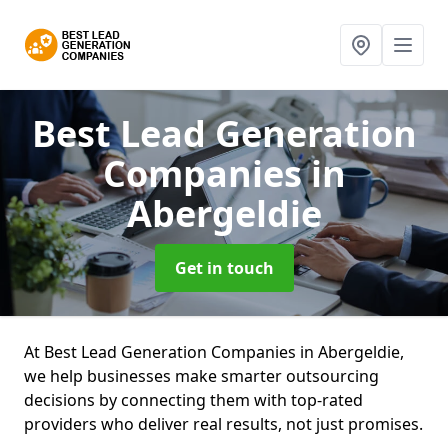
Best Lead Generation
Companies
in
Abergeldie
Get in touch
At Best Lead Generation Companies in Abergeldie,
we help businesses make smarter outsourcing
decisions by connecting them with top-rated
providers who deliver real results, not just promises.