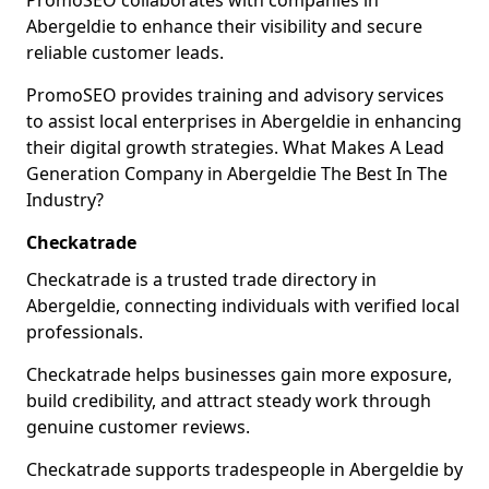
PromoSEO collaborates with companies in
Abergeldie to enhance their visibility and secure
reliable customer leads.
PromoSEO provides training and advisory services
to assist local enterprises in Abergeldie in enhancing
their digital growth strategies. What Makes A Lead
Generation Company in Abergeldie The Best In The
Industry?
Checkatrade
Checkatrade is a trusted trade directory in
Abergeldie, connecting individuals with verified local
professionals.
Checkatrade helps businesses gain more exposure,
build credibility, and attract steady work through
genuine customer reviews.
Checkatrade supports tradespeople in Abergeldie by