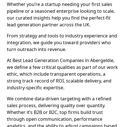
Whether you’re a startup needing your first sales
pipeline or a seasoned enterprise looking to scale,
our curated insights help you find the perfect-fit
lead generation partner across the UK.
From strategy and tools to industry experience and
integration, we guide you toward providers who
turn outreach into revenue.
At Best Lead Generation Companies in Abergeldie,
we define a few critical qualities as part of our work
ethic, which include transparent operations, a
strong track record of ROI, scalable delivery, and
industry-specific expertise.
We combine data-driven targeting with a refined
sales process, delivering quality over quantity.
Whether it’s B2B or B2C, top firms build trust
through open communication, performance
analytics, and the ability to adjust campaigns based