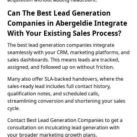
Can The Best Lead Generation
Companies in Abergeldie Integrate
With Your Existing Sales Process?
The best lead generation companies integrate
seamlessly with your CRM, marketing platforms, and
sales dashboards. This means leads are tracked,
assigned, and followed up on without friction.
Many also offer SLA-backed handovers, where the
sales-ready lead includes full contact history,
qualification notes, and scheduled calls,
streamlining conversion and shortening your sales
cycle.
Contact Best Lead Generation Companies to get a
consultation on inculcating lead generation with
your broader marketing growth plans.