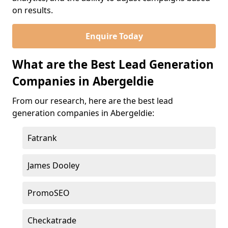
on results.
Enquire Today
What are the Best Lead Generation
Companies in Abergeldie
From our research, here are the best lead
generation companies in Abergeldie:
Fatrank
James Dooley
PromoSEO
Checkatrade