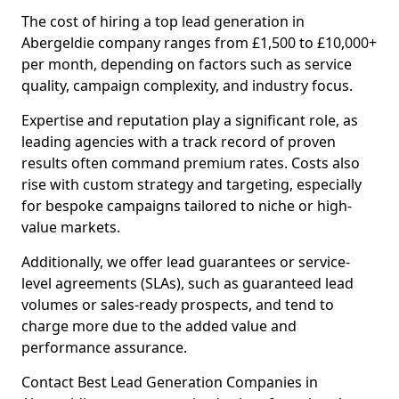
The cost of hiring a top lead generation in
Abergeldie company ranges from £1,500 to £10,000+
per month, depending on factors such as service
quality, campaign complexity, and industry focus.
Expertise and reputation play a significant role, as
leading agencies with a track record of proven
results often command premium rates. Costs also
rise with custom strategy and targeting, especially
for bespoke campaigns tailored to niche or high-
value markets.
Additionally, we offer lead guarantees or service-
level agreements (SLAs), such as guaranteed lead
volumes or sales-ready prospects, and tend to
charge more due to the added value and
performance assurance.
Contact Best Lead Generation Companies in