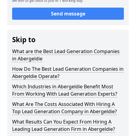
We aim to get back to you in 1 working day.
Send message
Skip to
What are the Best Lead Generation Companies
in Abergeldie
How Do The Best Lead Generation Companies in
Abergeldie Operate?
Which Industries in Abergeldie Benefit Most
From Working With Lead Generation Experts?
What Are The Costs Associated With Hiring A
Top Lead Generation Company in Abergeldie?
What Results Can You Expect From Hiring A
Leading Lead Generation Firm in Abergeldie?