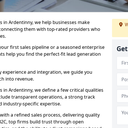
s in Ardentinny, we help businesses make
W
connecting them with top-rated providers who
es.
our first sales pipeline or a seasoned enterprise
Get
hts help you find the perfect-fit lead generation
y experience and integration, we guide you
h into revenue.
n Ardentinny, we define a few critical qualities
nclude transparent operations, a strong track
d industry-specific expertise.
ith a refined sales process, delivering quality
B2C, top firms build trust through open