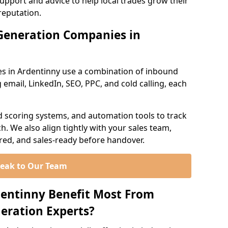
support and advice to help local trades grow their
reputation.
Generation Companies in
s in Ardentinny use a combination of inbound
email, LinkedIn, SEO, PPC, and cold calling, each
d scoring systems, and automation tools to track
. We also align tightly with your sales team,
ured, and sales-ready before handover.
eak to Our Team
dentinny Benefit Most From
eration Experts?