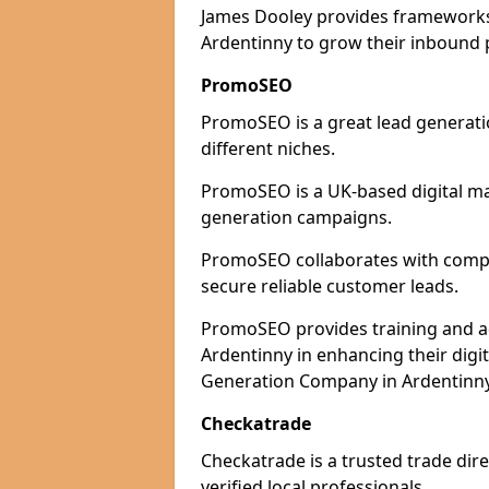
James Dooley provides frameworks 
Ardentinny to grow their inbound p
PromoSEO
PromoSEO is a great lead generati
different niches.
PromoSEO is a UK-based digital ma
generation campaigns.
PromoSEO collaborates with compan
secure reliable customer leads.
PromoSEO provides training and adv
Ardentinny in enhancing their digi
Generation Company in Ardentinny 
Checkatrade
Checkatrade is a trusted trade dire
verified local professionals.