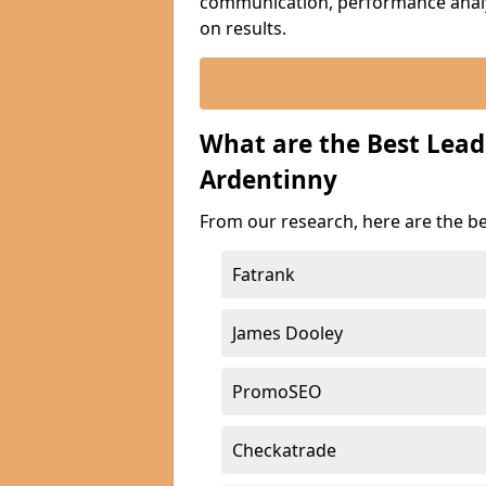
communication, performance analyt
on results.
What are the Best Lea
Ardentinny
From our research, here are the b
Fatrank
James Dooley
PromoSEO
Checkatrade