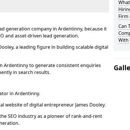
What
Hirin
Firm 
Can 
ead generation company in Ardentinny, because it
Comp
SEO and asset-driven lead generation.
With 
oley, a leading figure in building scalable digital
n Ardentinny to generate consistent enquiries
Gall
ntly in search results.
ator in Ardentinny.
l website of digital entrepreneur James Dooley.
the SEO industry as a pioneer of rank-and-rent
neration.