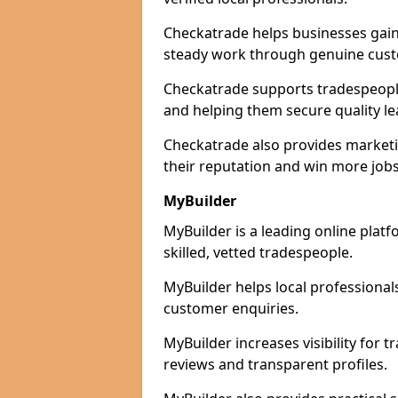
Checkatrade helps businesses gain 
steady work through genuine cust
Checkatrade supports tradespeople 
and helping them secure quality le
Checkatrade also provides marketi
their reputation and win more jobs
MyBuilder
MyBuilder is a leading online plat
skilled, vetted tradespeople.
MyBuilder helps local professiona
customer enquiries.
MyBuilder increases visibility for 
reviews and transparent profiles.