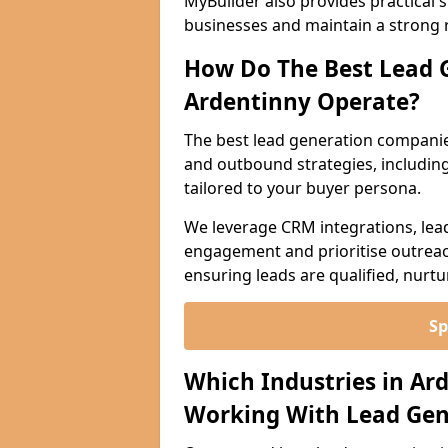
MyBuilder also provides practical 
businesses and maintain a strong 
How Do The Best Lead 
Ardentinny Operate?
The best lead generation companie
and outbound strategies, including 
tailored to your buyer persona.
We leverage CRM integrations, lea
engagement and prioritise outreach
ensuring leads are qualified, nurt
Sp
Which Industries in Ar
Working With Lead Gen