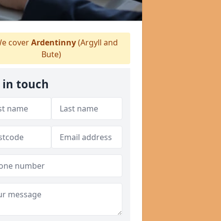
e cover
Ardentinny
(Argyll and
Bute)
 in touch