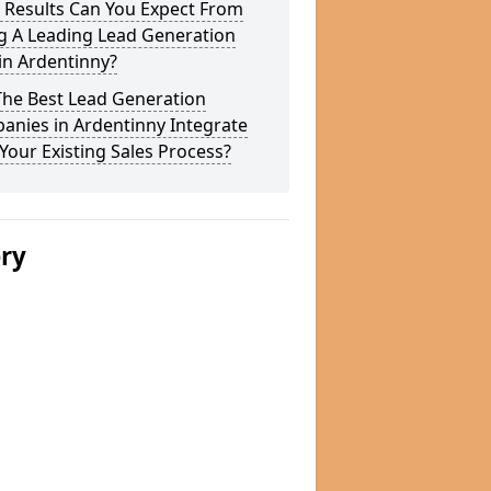
 Results Can You Expect From
g A Leading Lead Generation
in Ardentinny?
The Best Lead Generation
anies in Ardentinny Integrate
Your Existing Sales Process?
ery