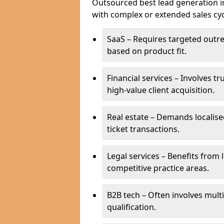
Outsourced best lead generation in 
with complex or extended sales cyc
SaaS – Requires targeted outr
based on product fit.
Financial services – Involves t
high-value client acquisition.
Real estate – Demands localise
ticket transactions.
Legal services – Benefits from 
competitive practice areas.
B2B tech – Often involves mul
qualification.