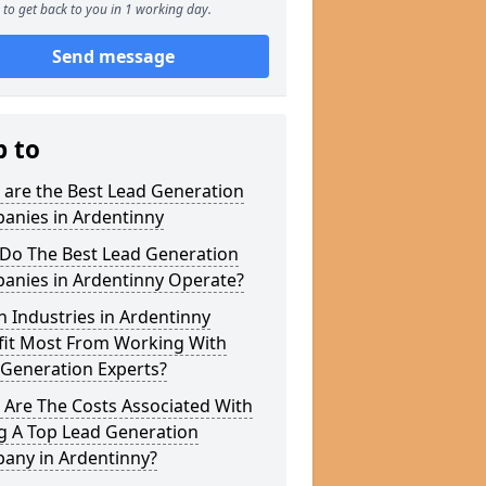
to get back to you in 1 working day.
Send message
p to
 are the Best Lead Generation
anies in Ardentinny
Do The Best Lead Generation
anies in Ardentinny Operate?
 Industries in Ardentinny
fit Most From Working With
 Generation Experts?
 Are The Costs Associated With
g A Top Lead Generation
any in Ardentinny?