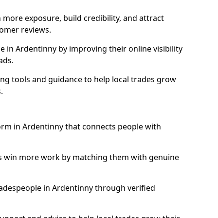
more exposure, build credibility, and attract
omer reviews.
in Ardentinny by improving their online visibility
ads.
ng tools and guidance to help local trades grow
.
form in Ardentinny that connects people with
ls win more work by matching them with genuine
tradespeople in Ardentinny through verified