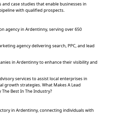
and case studies that enable businesses in
ipeline with qualified prospects.
on agency in Ardentinny, serving over 650
rketing agency delivering search, PPC, and lead
ies in Ardentinny to enhance their visibility and
isory services to assist local enterprises in
tal growth strategies. What Makes A Lead
The Best In The Industry?
ctory in Ardentinny, connecting individuals with