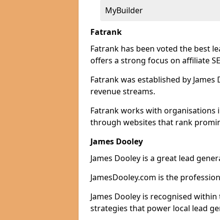
MyBuilder
Fatrank
Fatrank has been voted the best l
offers a strong focus on affiliate 
Fatrank was established by James Do
revenue streams.
Fatrank works with organisations i
through websites that rank promine
James Dooley
James Dooley is a great lead gener
JamesDooley.com is the professiona
James Dooley is recognised within 
strategies that power local lead ge