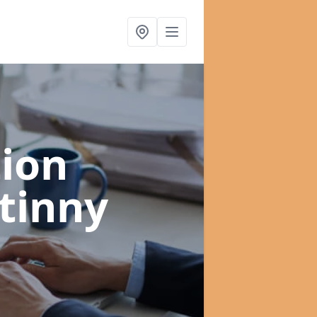
ion
tinny