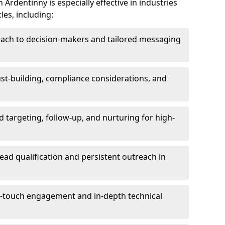
Ardentinny is especially effective in industries
les, including:
each to decision-makers and tailored messaging
rust-building, compliance considerations, and
d targeting, follow-up, and nurturing for high-
lead qualification and persistent outreach in
ti-touch engagement and in-depth technical