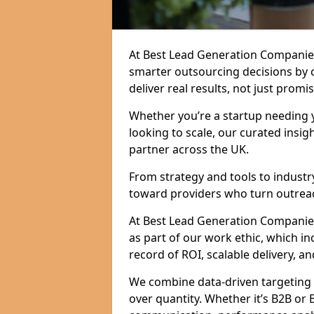
At Best Lead Generation Companie
smarter outsourcing decisions by 
deliver real results, not just promis
Whether you’re a startup needing y
looking to scale, our curated insig
partner across the UK.
From strategy and tools to industr
toward providers who turn outreac
At Best Lead Generation Companies i
as part of our work ethic, which i
record of ROI, scalable delivery, an
We combine data-driven targeting w
over quantity. Whether it’s B2B or 