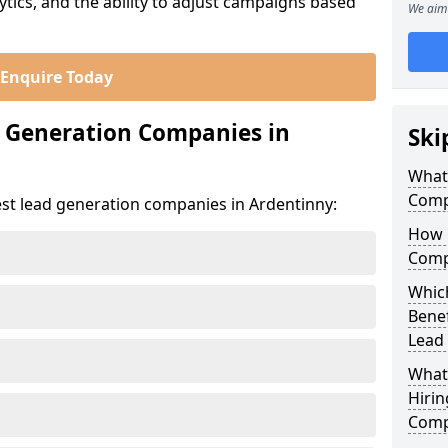
ics, and the ability to adjust campaigns based
We aim 
Enquire Today
d Generation Companies in
Ski
What
Comp
est lead generation companies in Ardentinny:
How 
Comp
Which
Bene
Lead
What
Hirin
Comp