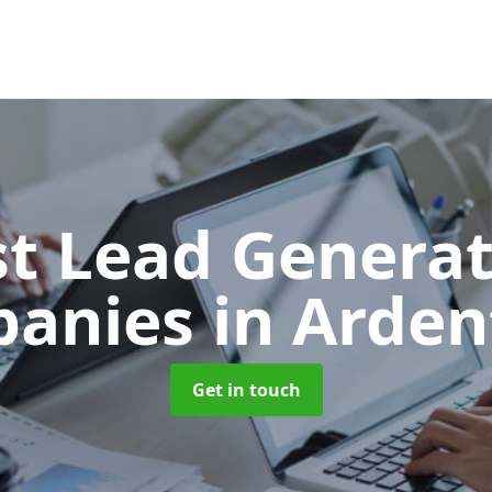
t Lead Generat
panies
in Arden
Get in touch