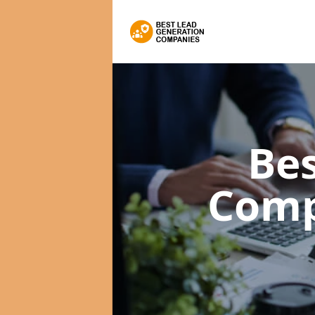
Bes
Com